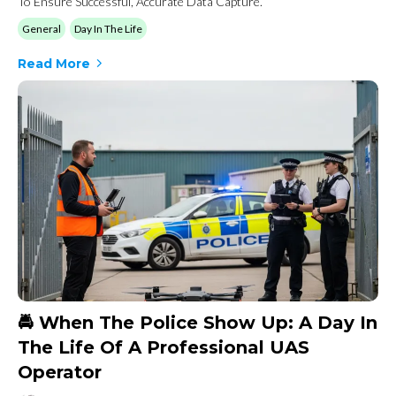
To Ensure Successful, Accurate Data Capture.
General
Day In The Life
Read More
🚔 When The Police Show Up: A Day In
The Life Of A Professional UAS
Operator