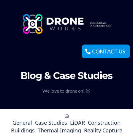
CONTACT US
Blog & Case Studies
We love to drone on! 😃
General
Case Studies
LiDAR
Construction
Buildings
Thermal Imaging
Reality Capture