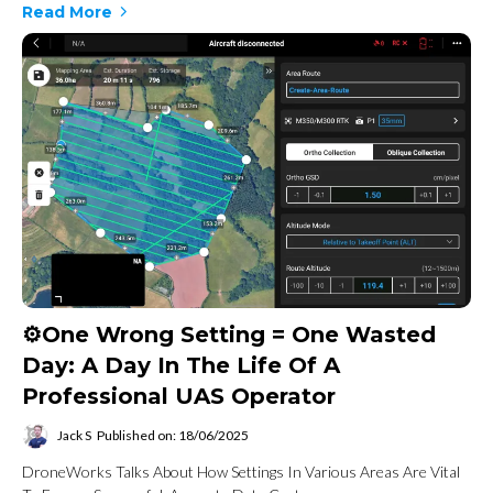
Read More
⚙️One Wrong Setting = One Wasted
Day: A Day In The Life Of A
Professional UAS Operator
Jack S
Published on: 18/06/2025
DroneWorks Talks About How Settings In Various Areas Are Vital