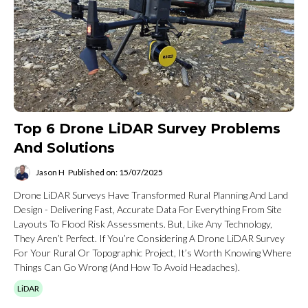
Top 6 Drone LiDAR Survey Problems
And Solutions
Jason H
Published on: 15/07/2025
Drone LiDAR Surveys Have Transformed Rural Planning And Land
Design - Delivering Fast, Accurate Data For Everything From Site
Layouts To Flood Risk Assessments. But, Like Any Technology,
They Aren’t Perfect. If You’re Considering A Drone LiDAR Survey
For Your Rural Or Topographic Project, It’s Worth Knowing Where
Things Can Go Wrong (and How To Avoid Headaches).
LiDAR