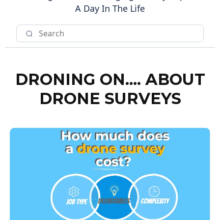
A Day In The Life
DRONING ON.... ABOUT
DRONE SURVEYS