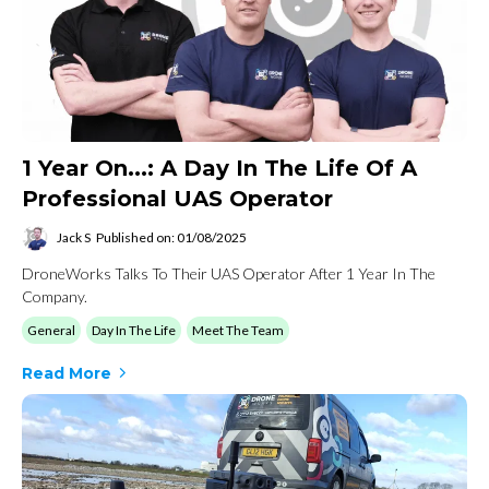
1 Year On...: A Day In The Life Of A
Professional UAS Operator
Jack S
Published on: 01/08/2025
DroneWorks Talks To Their UAS Operator After 1 Year In The
Company.
General
Day In The Life
Meet The Team
Read More