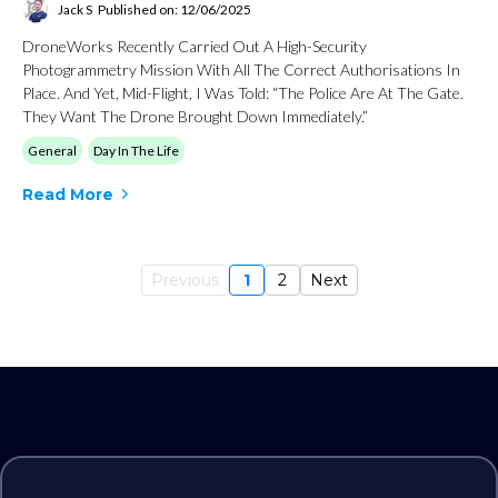
Jack S
Published on: 12/06/2025
DroneWorks Recently Carried Out A High-Security
Photogrammetry Mission With All The Correct Authorisations In
Place. And Yet, Mid-Flight, I Was Told: “The Police Are At The Gate.
They Want The Drone Brought Down Immediately.”
General
Day In The Life
Read More
Previous
1
2
Next