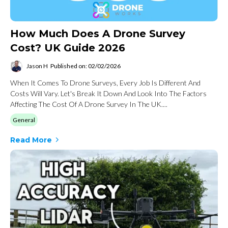
How Much Does A Drone Survey
Cost? UK Guide 2026
Jason H
Published on: 02/02/2026
When It Comes To Drone Surveys, Every Job Is Different And
Costs Will Vary. Let's Break It Down And Look Into The Factors
Affecting The Cost Of A Drone Survey In The UK....
General
Read More