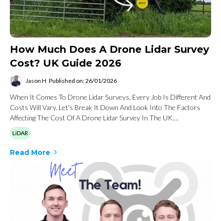
How Much Does A Drone Lidar Survey
Cost? UK Guide 2026
Jason H
Published on: 26/01/2026
When It Comes To Drone Lidar Surveys, Every Job Is Different And
Costs Will Vary. Let's Break It Down And Look Into The Factors
Affecting The Cost Of A Drone Lidar Survey In The UK....
LiDAR
Read More