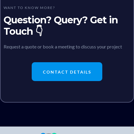
WANT TO KNOW MORE?
Question? Query? Get in
Touch 👇
Request a quote or book a meeting to discuss your project
CONTACT DETAILS