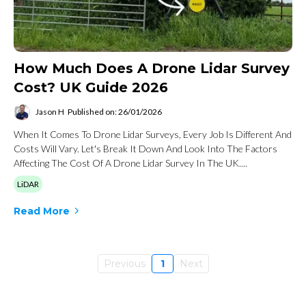
How Much Does A Drone Lidar Survey
Cost? UK Guide 2026
Jason H
Published on: 26/01/2026
When It Comes To Drone Lidar Surveys, Every Job Is Different And
Costs Will Vary. Let's Break It Down And Look Into The Factors
Affecting The Cost Of A Drone Lidar Survey In The UK....
LiDAR
Read More
Previous
1
Next