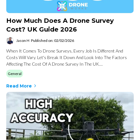
How Much Does A Drone Survey
Cost? UK Guide 2026
Jason H
Published on: 02/02/2026
When It Comes To Drone Surveys, Every Job Is Different And
Costs Will Vary. Let's Break It Down And Look Into The Factors
Affecting The Cost Of A Drone Survey In The UK....
General
Read More