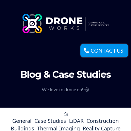
CONTACT US
Blog & Case Studies
We love to drone on! 😃
General
Case Studies
LiDAR
Construction
Buildings
Thermal Imaging
Reality Capture