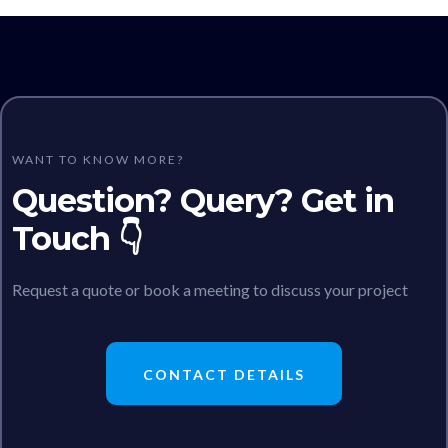
WANT TO KNOW MORE?
Question? Query? Get in
Touch 👇
Request a quote or book a meeting to discuss your project
CONTACT DETAILS