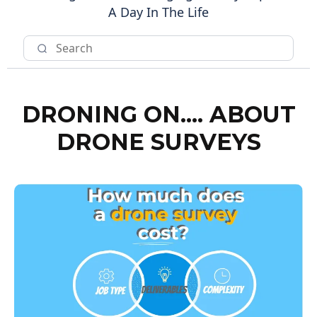
A Day In The Life
DRONING ON.... ABOUT
DRONE SURVEYS